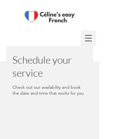
Log In
Schedule your
service
Check out our availability and book
the date and time that works for you