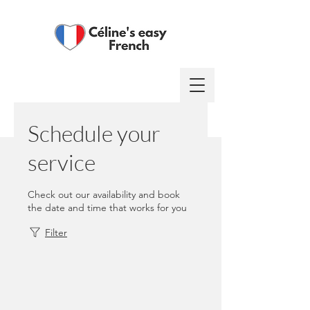
Log In
Schedule your
service
Check out our availability and book
the date and time that works for you
Filter