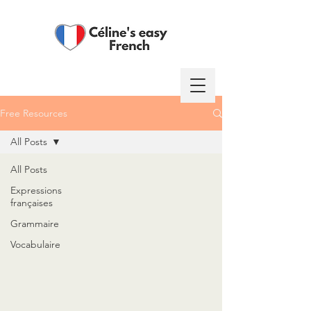
Free Resources
Log In
All Posts
All Posts
Expressions
françaises
Grammaire
Vocabulaire